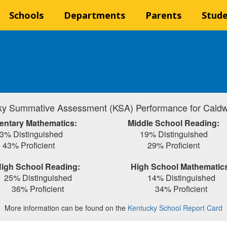
Schools
Departments
Parents
Stud
y Summative Assessment (KSA) Performance for Caldw
entary Mathematics:
Middle School Reading:
3% Distinguished
19% Distinguished
43% Proficient
29% Proficient
igh School Reading:
High School Mathematic
25% Distinguished
14% Distinguished
36% Proficient
34% Proficient
More information can be found on the
Kentucky School Report Card