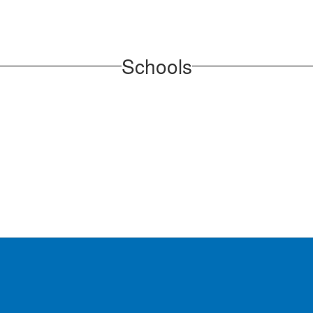
Schools