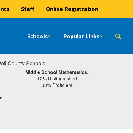
ents
Staff
Online Registration
Schools
Popular Links
ell County Schools
Middle School Mathematics:
12% Distinguished
36% Proficient
s: