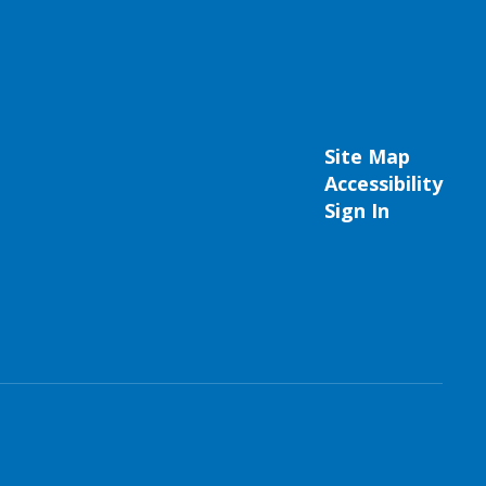
Site Map
Accessibility
Sign In