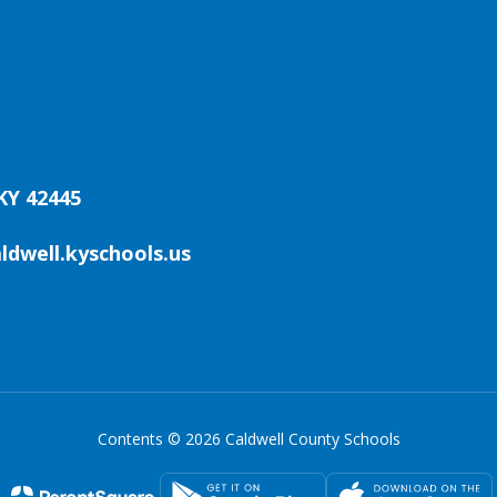
KY 42445
aldwell.kyschools.us
Contents © 2026 Caldwell County Schools