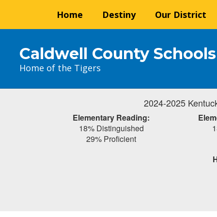
Skip
Home
Destiny
Our District
to
main
content
Caldwell County Schools
Home of the Tigers
2024-2025 Kentuck
Elementary Reading:
Elem
18% Distinguished
1
29% Proficient
H