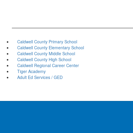
Caldwell County Primary School
Caldwell County Elementary School
Caldwell County Middle School
Caldwell County High School
Caldwell Regional Career Center
Tiger Academy
Adult Ed Services / GED