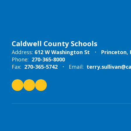
Caldwell County Schools
Address:
612 W Washington St
Princeton, 
Phone:
270-365-8000
Fax:
270-365-5742
Email:
terry.sullivan@c