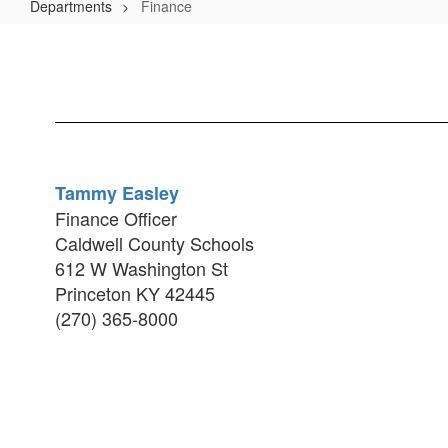
Departments
Finance
Finance
Tammy Easley
Finance Officer
Caldwell County Schools
612 W Washington St
Princeton KY 42445
(270) 365-8000