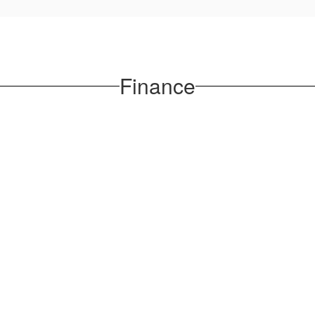
Finance