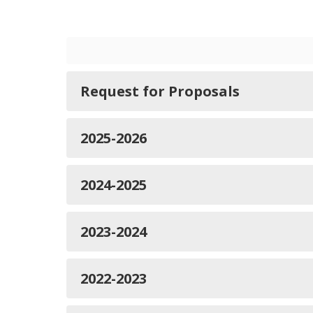
Request for Proposals
2025-2026
2024-2025
2023-2024
2022-2023