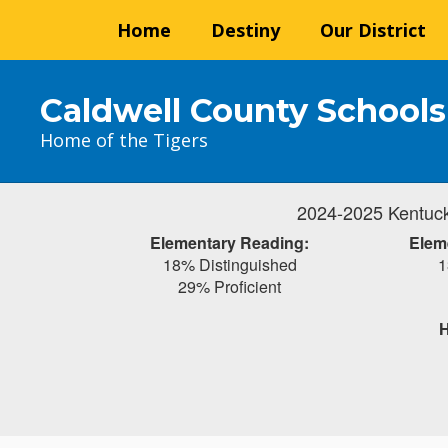
Skip
Home
Destiny
Our District
to
main
content
Caldwell County Schools
Home of the Tigers
2024-2025 Kentuck
Elementary Reading:
Elem
18% Distinguished
1
29% Proficient
H