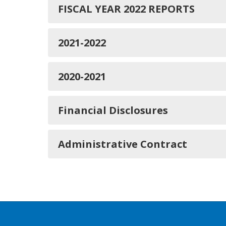
FISCAL YEAR 2022 REPORTS
2021-2022
2020-2021
Financial Disclosures
Administrative Contract