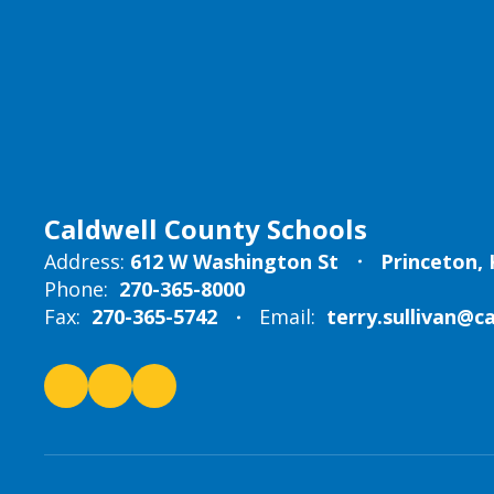
Caldwell County Schools
Address:
612 W Washington St
Princeton, 
Phone:
270-365-8000
Fax:
270-365-5742
Email:
terry.sullivan@c