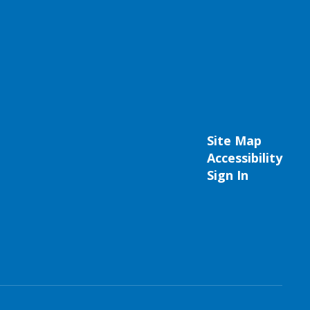
Site Map
Accessibility
Sign In