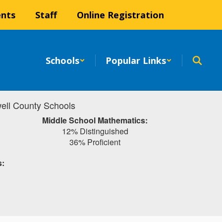
ents
Staff
Online Registration
Schools
Popular Links
ell County Schools
Middle School Mathematics:
12% Distinguished
36% Proficient
s: