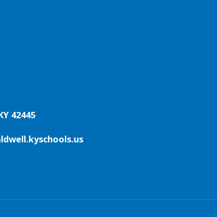
KY 42445
aldwell.kyschools.us