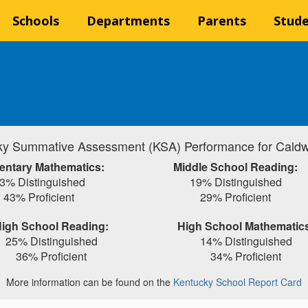
Schools
Departments
Parents
Stud
y Summative Assessment (KSA) Performance for Caldw
entary Mathematics:
Middle School Reading:
3% Distinguished
19% Distinguished
43% Proficient
29% Proficient
igh School Reading:
High School Mathematic
25% Distinguished
14% Distinguished
36% Proficient
34% Proficient
More information can be found on the
Kentucky School Report Card