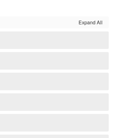
Expand All